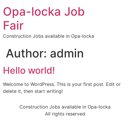
Opa-locka Job
Fair
Construction Jobs available in Opa-locka
Author:
admin
Hello world!
Welcome to WordPress. This is your first post. Edit or
delete it, then start writing!
Construction Jobs available in Opa-locka
All rights reserved